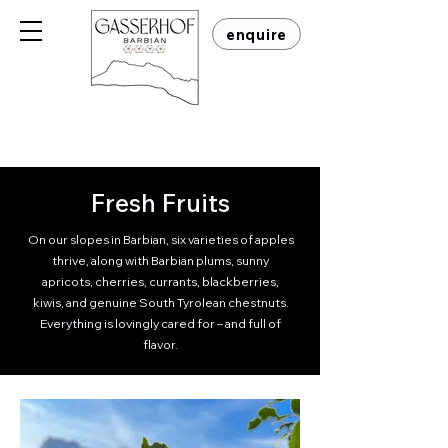
enquire
Fresh Fruits
On our slopes in Barbian, six varieties of apples
thrive, along with Barbian plums, sunny
apricots, cherries, currants, blackberries,
kiwis, and genuine South Tyrolean chestnuts.
Everything is lovingly cared for – and full of
flavor.