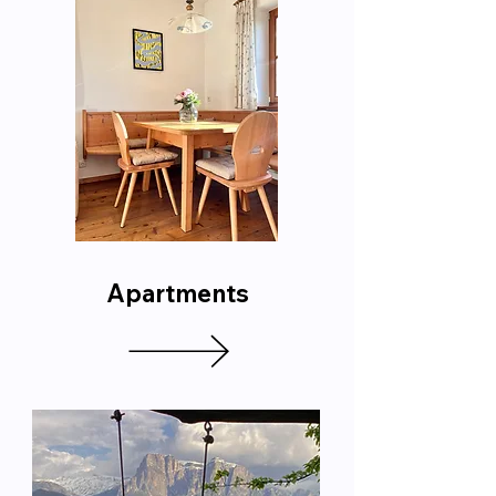
Apartments