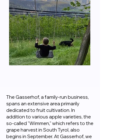
The Gasserhof, a family-run business,
spans an extensive area primarily
dedicated to fruit cultivation. In
addition to various apple varieties, the
so-called "Wimmen," which refers to the
grape harvest in South Tyrol, also
begins in September. At Gasserhof, we