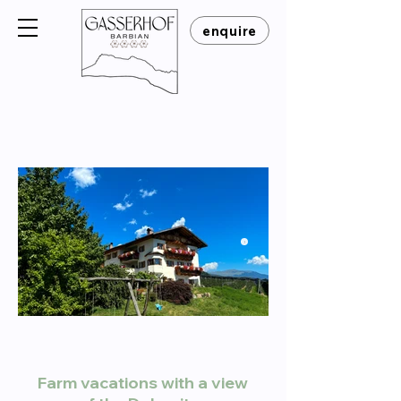
enquire
Click Here
Farm vacations with a view