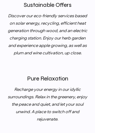
Sustainable Offers
Discover our eco-friendly services based
on solar energy, recycling, efficient heat
generation through wood, and an electric
charging station. Enjoy our herb garden
and experience apple growing, as well as
plum and wine cultivation, up close.
Pure Relaxation
Recharge your energy in our idyllic
surroundings. Relax in the greenery, enjoy
the peace and quiet, and let your soul
unwind. A place to switch off and
rejuvenate.