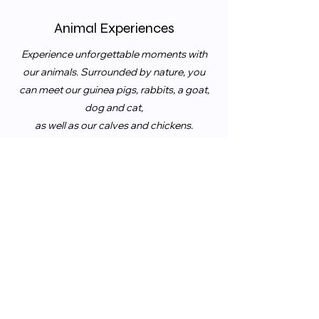
Animal Experiences
Experience unforgettable moments with
our animals. Surrounded by nature, you
can meet our guinea pigs, rabbits, a goat,
dog and cat,
as well as our calves and chickens.
An experience for the whole family.
Experience unforgettable moments with
our animals. Surrounded by nature, you
can meet our guinea pigs, rabbits,
a goat,
dog and cat, as well as our calves and
chickens.
An experience for the whole family.
Taste Our Fresh Seasonal Farm