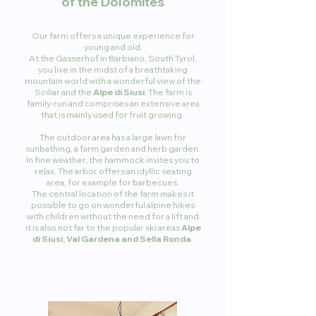
of the Dolomites
Our farm offers a unique experience for
young and old.
At the Gasserhof in Barbiano, South Tyrol,
you live in the midst of a breathtaking
mountain world with a wonderful view of the
Sciliar and the
Alpe di Siusi
. The farm is
family-run and comprises an extensive area
that is mainly used for fruit growing.
The outdoor area has a large lawn for
sunbathing, a farm garden and herb garden.
In fine weather, the hammock invites you to
relax. The arbor offers an idyllic seating
area, for example for barbecues.
The central location of the farm makes it
possible to go on wonderful alpine hikes
with children without the need for a lift and
it is also not far to the popular ski areas
Alpe
di Siusi, Val Gardena and Sella Ronda
.