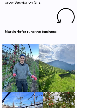
grow Sauvignon Gris.
Martin Hofer runs the business